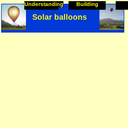
Understanding
Building
Solar balloons